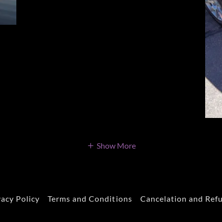
Show More
vacy Policy
Terms and Conditions
Cancelation and Ref