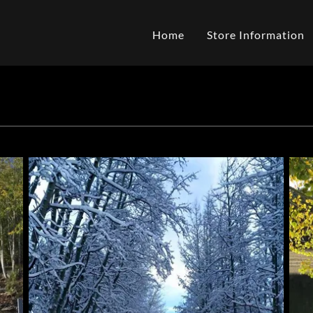
Home
Store Information