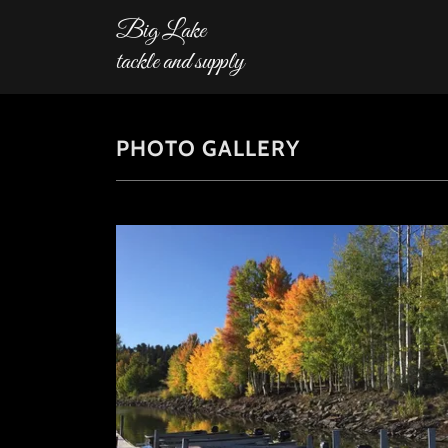
Big Lake
tackle and supply
PHOTO GALLERY