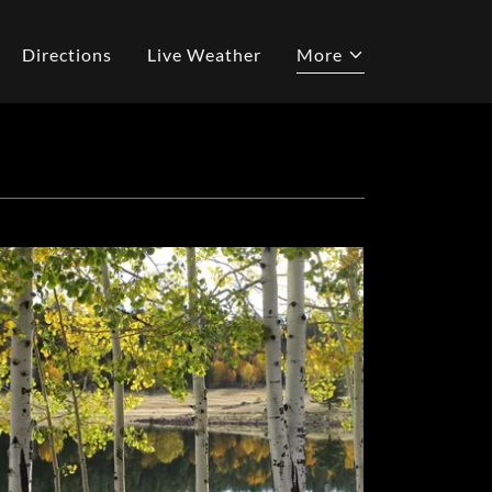
Directions
Live Weather
More