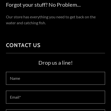
Forgot your stuff? No Problem...
Our store has everything you need to get back on the
water and catching fish.
CONTACT US
Drop us a line!
Name
Email*