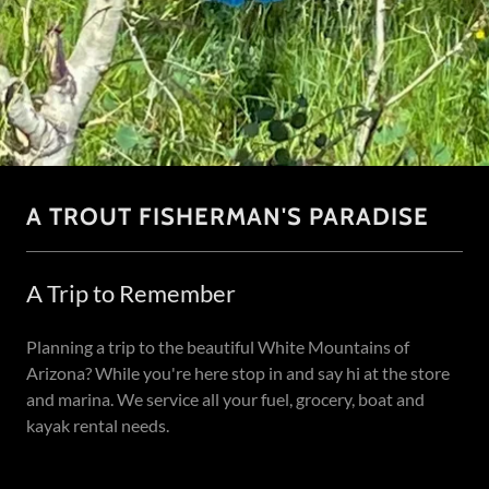
A TROUT FISHERMAN'S PARADISE
A Trip to Remember
Planning a trip to the beautiful White Mountains of
Arizona? While you're here stop in and say hi at the store
and marina. We service all your fuel, grocery, boat and
kayak rental needs.