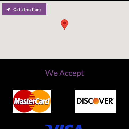
Get directions
We Accept