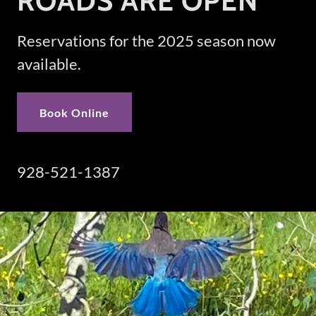
ROADS ARE OPEN
Reservations for the 2025 season now
available.
Book Online
928-521-1387