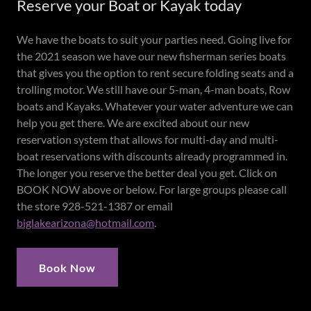
Reserve your Boat or Kayak today
We have the boats to suit your parties need. Going live for
the 2021 season we have our new fisherman series boats
that gives you the option to rent secure folding seats and a
trolling motor. We still have our 5-man, 4-man boats, Row
boats and Kayaks. Whatever your water adventure we can
help you get there. We are excited about our new
reservation system that allows for multi-day and multi-
boat reservations with discounts already programmed in.
The longer you reserve the better deal you get. Click on
BOOK NOW above or below. For large groups please call
the store 928-521-1387 or email
biglakearizona@hotmail.com
.
Book Now