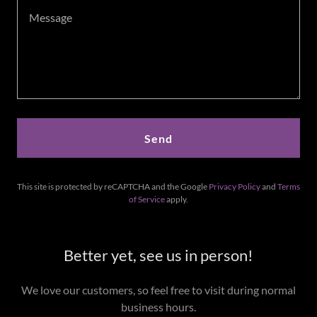
Send
This site is protected by reCAPTCHA and the Google
Privacy Policy
and
Terms
of Service
apply.
Better yet, see us in person!
We love our customers, so feel free to visit during normal
business hours.