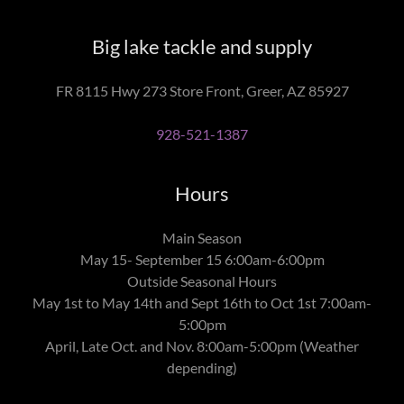
Big lake tackle and supply
FR 8115 Hwy 273 Store Front, Greer, AZ 85927
928-521-1387
Hours
Main Season
May 15- September 15 6:00am-6:00pm
Outside Seasonal Hours
May 1st to May 14th and Sept 16th to Oct 1st 7:00am-
5:00pm
April, Late Oct. and Nov. 8:00am-5:00pm (Weather
depending)