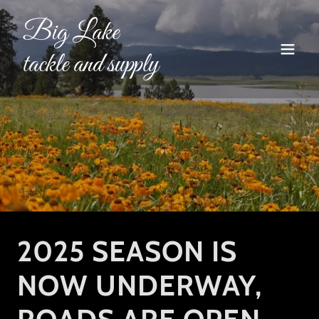
Big Lake
tackle and supply
2025 SEASON IS
NOW UNDERWAY,