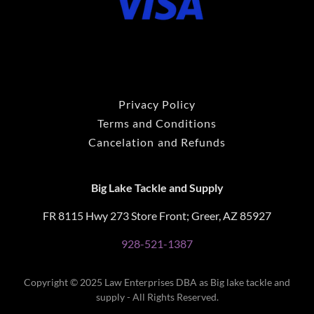
Privacy Policy
Terms and Conditions
Cancelation and Refunds
Big Lake Tackle and Supply
FR 8115 Hwy 273 Store Front; Greer, AZ 85927
928-521-1387
Copyright © 2025 Law Enterprises DBA as Big lake tackle and
supply - All Rights Reserved.